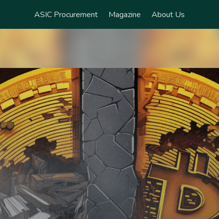
ASIC Procurement
Magazine
About Us