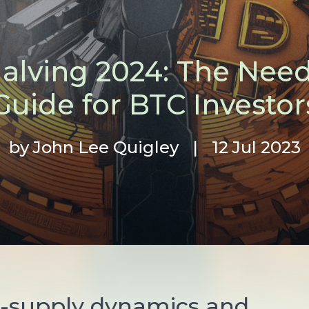
Halving 2024: The Nee
Guide for BTC Investor
by John Lee Quigley
|
12 Jul 2023
-supply dynamics and