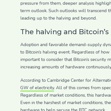
pressure from them, deeper analysis highligh
term outlook. Such outlooks will transcend t
leading up to the halving and beyond.
The halving and Bitcoin’s
Adoption and favorable demand-supply dynami
to Bitcoin’s halving event. Regardless of how 
important to consider that Bitcoin’s security
increasing amounts of hardware continuously
According to Cambridge Center for Alternati
GW of electricity
. All of this comes from spe
Regardless of market conditions, this hardwa
Even in the harshest of market conditions, th
hardware to help secure the BTC network.