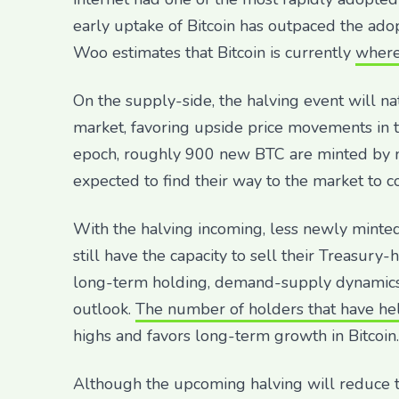
early uptake of Bitcoin has outpaced the adop
Woo estimates that Bitcoin is currently
where
On the supply-side, the halving event will n
market, favoring upside price movements in t
epoch, roughly 900 new BTC are minted by min
expected to find their way to the market to c
With the halving incoming, less newly minted
still have the capacity to sell their Treasury
long-term holding, demand-supply dynamics 
outlook.
The number of holders that have hel
highs and favors long-term growth in Bitcoin.
Although the upcoming halving will reduce 