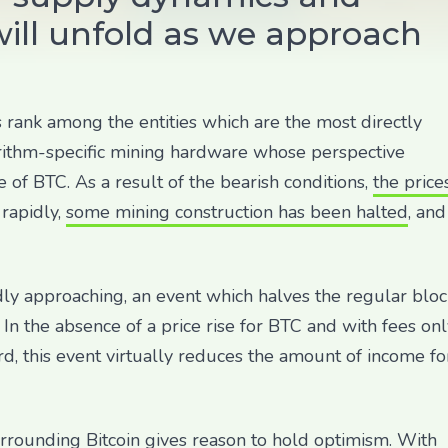
ill unfold as we approach
s rank among the entities which are the most directly
orithm-specific mining hardware whose perspective
e of BTC. As a result of the bearish conditions,
the price
rapidly,
some mining construction has been halted
, and
pidly approaching, an event which halves the regular blo
In the absence of a price rise for BTC and with fees onl
, this event virtually reduces the amount of income fo
rrounding Bitcoin gives reason to hold optimism. With