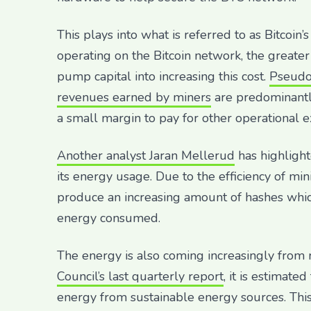
This plays into what is referred to as Bitcoi
operating on the Bitcoin network, the greater
pump capital into increasing this cost.
Pseudo
revenues earned by miners
are predominantl
a small margin to pay for other operational 
Another analyst Jaran Mellerud
has highlight
its energy usage. Due to the efficiency of mi
produce an increasing amount of hashes which
energy consumed.
The energy is also coming increasingly from
Council’s last quarterly report
, it is estimate
energy from sustainable energy sources. This