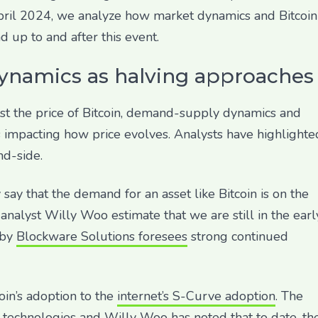
April 2024, we analyze how market dynamics and Bitcoin
up to and after this event.
ynamics as halving approaches
cast the price of Bitcoin, demand-supply dynamics and
s impacting how price evolves. Analysts have highlighte
nd-side.
say that the demand for an asset like Bitcoin is on the
nalyst Willy Woo estimate that we are still in the earl
 by
Blockware Solutions foresees
strong continued
in’s adoption to the
internet’s S-Curve adoption
. The
 technologies and Willy Woo has noted that to date, th