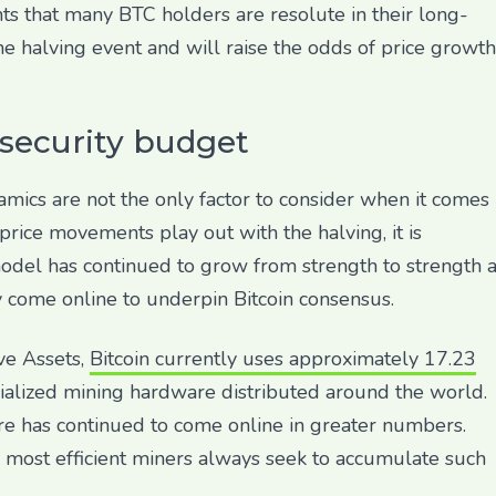
ts that many BTC holders are resolute in their long-
he halving event and will raise the odds of price growth
 security budget
cs are not the only factor to consider when it comes
price movements play out with the halving, it is
 model has continued to grow from strength to strength 
 come online to underpin Bitcoin consensus.
ve Assets,
Bitcoin currently uses approximately 17.23
cialized mining hardware distributed around the world.
re has continued to come online in greater numbers.
e most efficient miners always seek to accumulate such