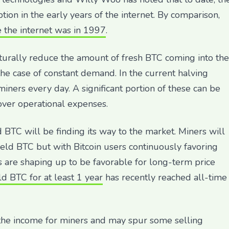
tion in the early years of the internet. By comparison,
 the internet was in 1997
.
aturally reduce the amount of fresh BTC coming into the
he case of constant demand. In the current halving
ers every day. A significant portion of these can be
over operational expenses.
 BTC will be finding its way to the market. Miners will
-held BTC but with Bitcoin users continuously favoring
are shaping up to be favorable for long-term price
d BTC for at least 1 year
has recently reached all-time
the income for miners and may spur some selling