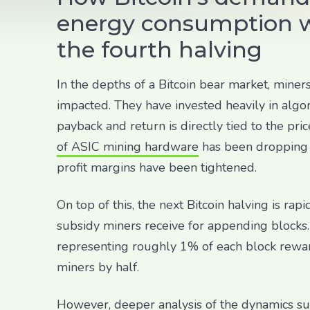
energy consumption w
the fourth halving
In the depths of a Bitcoin bear market, miner
impacted. They have invested heavily in alg
payback and return is directly tied to the pric
of ASIC mining hardware
has been dropping 
profit margins have been tightened.
On top of this, the next Bitcoin halving is ra
subsidy miners receive for appending blocks. 
representing roughly 1% of each block reward
miners by half.
However, deeper analysis of the dynamics su