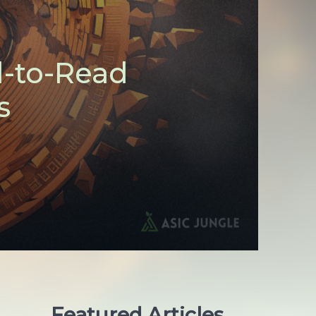
d-to-Read
s
Featured Articles