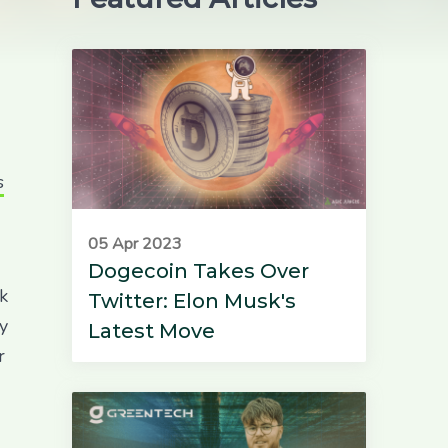
s
05 Apr 2023
Dogecoin Takes Over
ck
Twitter: Elon Musk's
y
Latest Move
r