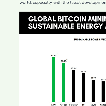
world, especially with the latest developmen