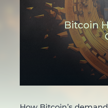
Bitcoin 
How Bitcoin’s demand