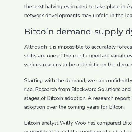
the next halving estimated to take place in 
network developments may unfold in the lead 
Bitcoin demand-supply d
Although it is impossible to accurately fore
shifts are one of the most important variable
various reasons to be optimistic on the dema
Starting with the demand, we can confidently 
rise. Research from Blockware Solutions and a
stages of Bitcoin adoption. A research report
adoption over the coming years for Bitcon.
Bitcoin analyst Willy Woo has compared Bitco
internet had one of the most rapidly adopted