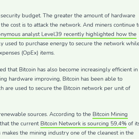
n’s security budget. The greater the amount of hardware
 the cost is to attack the network. And miners continue 
nymous analyst Level39 recently highlighted how the
y used to purchase energy to secure the network whil
expenses (OpEx) items.
ed that Bitcoin has also become increasingly efficient in
ning hardware improving, Bitcoin has been able to
 are used to secure the Bitcoin network per unit of
 renewable sources. According to the
Bitcoin Mining
d that the current
Bitcoin Network is sourcing 59,4%
of it
 makes the mining industry one of the cleanest in the