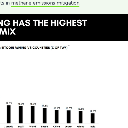
ts in
methane emissions mitigation
.