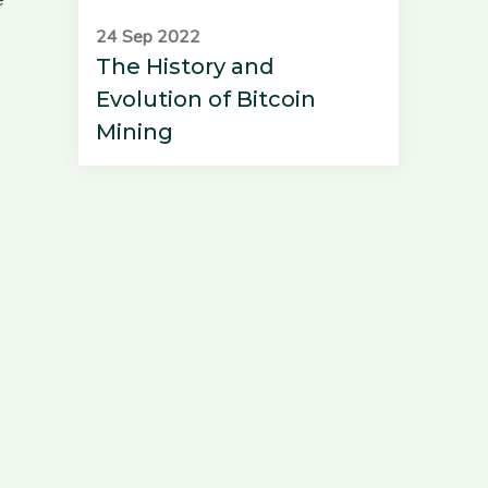
24 Sep 2022
The History and
Evolution of Bitcoin
Mining