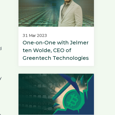
31 Mar 2023
One-on-One with Jelmer
d
ten Wolde, CEO of
Greentech Technologies
y
e