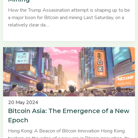
How the Trump Assasination attempt is shaping up to be
a major boon for Bitcoin and mining Last Saturday, on a
relatively clear da…
20 May 2024
Bitcoin Asia: The Emergence of a New
Epoch
Hong Kong: A Beacon of Bitcoin Innovation Hong Kong