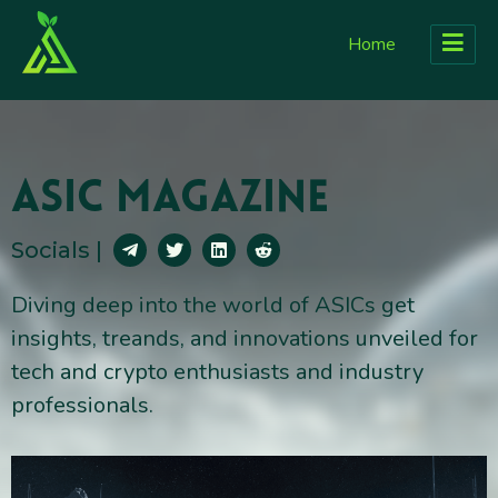
Home
Asic Magazine
Socials |
Diving deep into the world of ASICs get
insights, treands, and innovations unveiled for
tech and crypto enthusiasts and industry
professionals.