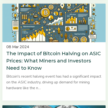
08 Mar 2024
The Impact of Bitcoin Halving on ASIC
Prices: What Miners and Investors
Need to Know
Bitcoin's recent halving event has had a significant impact
on the ASIC industry, driving up demand for mining
hardware like the n…