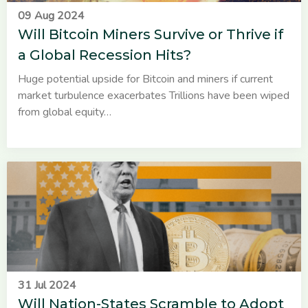
09 Aug 2024
Will Bitcoin Miners Survive or Thrive if
a Global Recession Hits?
Huge potential upside for Bitcoin and miners if current
market turbulence exacerbates Trillions have been wiped
from global equity…
31 Jul 2024
Will Nation-States Scramble to Adopt