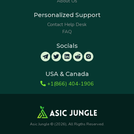
About Us
Personalized Support
Contact Help Desk
FAQ
Socials
USA & Canada
+1(866) 404-1906
Asic Jungle © (2026), All Rigths Reserved.