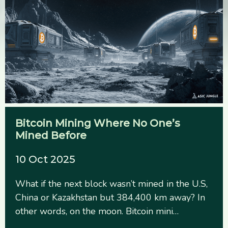
Bitcoin Mining Where No One’s
Mined Before
10 Oct 2025
What if the next block wasn’t mined in the U.S,
China or Kazakhstan but 384,400 km away? In
other words, on the moon. Bitcoin mini…