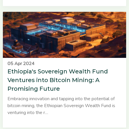
05 Apr 2024
Ethiopia's Sovereign Wealth Fund
Ventures into Bitcoin Mining: A
Promising Future
Embracing innovation and tapping into the potential of
bitcoin mining, the Ethiopian Sovereign Wealth Fund is
venturing into the r…