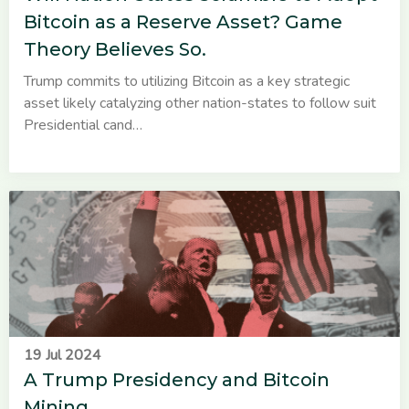
Bitcoin as a Reserve Asset? Game
Theory Believes So.
Trump commits to utilizing Bitcoin as a key strategic
asset likely catalyzing other nation-states to follow suit
Presidential cand…
19 Jul 2024
A Trump Presidency and Bitcoin
Mining