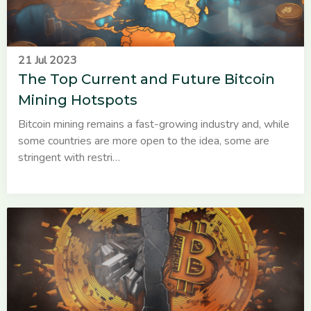
21 Jul 2023
The Top Current and Future Bitcoin
Mining Hotspots
Bitcoin mining remains a fast-growing industry and, while
some countries are more open to the idea, some are
stringent with restri…