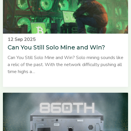
12 Sep 2025
Can You Still Solo Mine and Win?
Can You Still Solo Mine and Win? Solo mining sounds like
a relic of the past. With the network difficulty pushing all
time highs a…