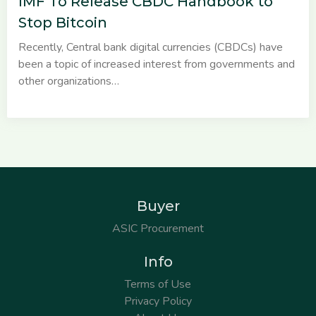
IMF To Release CBDC Handbook to
Stop Bitcoin
Recently, Central bank digital currencies (CBDCs) have
been a topic of increased interest from governments and
other organizations…
Buyer
ASIC Procurement
Info
Terms of Use
Privacy Policy