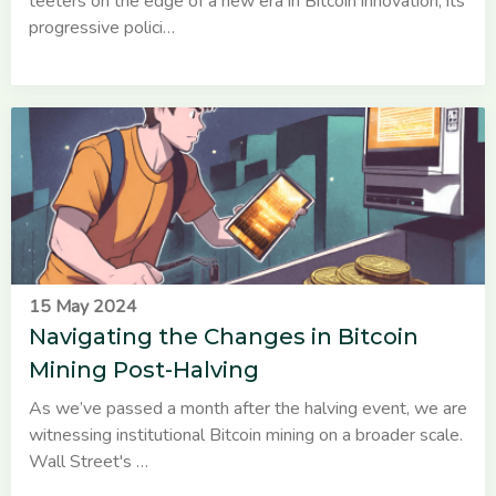
teeters on the edge of a new era in Bitcoin innovation, its
progressive polici…
15 May 2024
Navigating the Changes in Bitcoin
Mining Post-Halving
As we’ve passed a month after the halving event, we are
witnessing institutional Bitcoin mining on a broader scale.
Wall Street's …