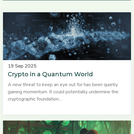
19 Sep 2025
Crypto in a Quantum World
A new threat to keep an eye out for has been quietly
gaining momentum. It could potentially undermine the
cryptographic foundation…