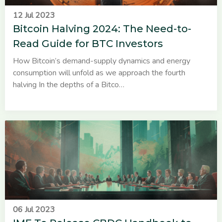
12 Jul 2023
Bitcoin Halving 2024: The Need-to-
Read Guide for BTC Investors
How Bitcoin’s demand-supply dynamics and energy
consumption will unfold as we approach the fourth
halving In the depths of a Bitco…
06 Jul 2023