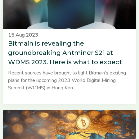
15 Aug 2023
Bitmain is revealing the
groundbreaking Antminer S21 at
WDMS 2023. Here is what to expect
Recent sources have brought to light Bitmain's exciting
plans for the upcoming 2023 World Digital Mining
Summit (WDMS) in Hong Kon…