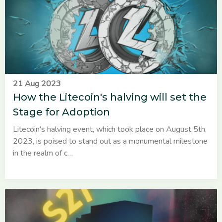
21 Aug 2023
How the Litecoin's halving will set the
Stage for Adoption
Litecoin's halving event, which took place on August 5th,
2023, is poised to stand out as a monumental milestone
in the realm of c…