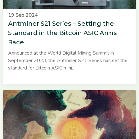
19 Sep 2024
Antminer S21 Series – Setting the
Standard in the Bitcoin ASIC Arms
Race
Announced at the World Digital Mining Summit in
September 2023, the Antminer S21 Series has set the
standard for Bitcoin ASIC mini…