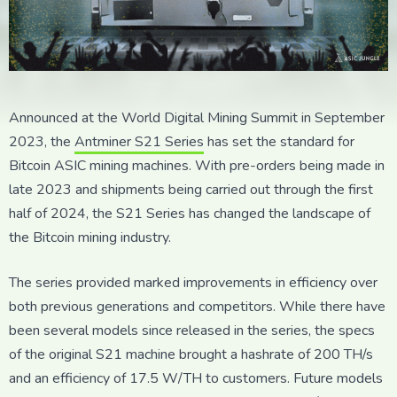
Announced at the World Digital Mining Summit in September
2023, the
Antminer S21 Series
has set the standard for
Bitcoin ASIC mining machines. With pre-orders being made in
late 2023 and shipments being carried out through the first
half of 2024, the S21 Series has changed the landscape of
the Bitcoin mining industry.
The series provided marked improvements in efficiency over
both previous generations and competitors. While there have
been several models since released in the series, the specs
of the original S21 machine brought a hashrate of 200 TH/s
and an efficiency of 17.5 W/TH to customers. Future models