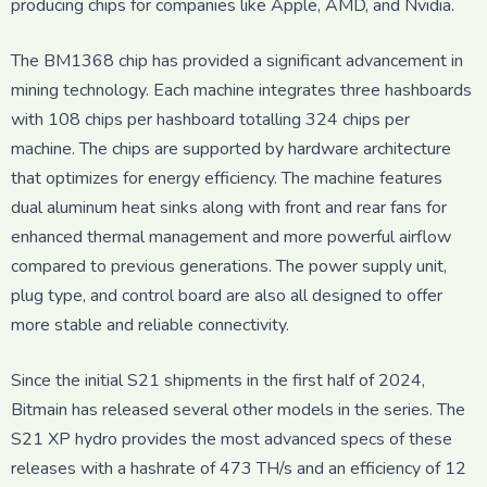
producing chips for companies like Apple, AMD, and Nvidia.
The BM1368 chip has provided a significant advancement in
mining technology. Each machine integrates three hashboards
with 108 chips per hashboard totalling 324 chips per
machine. The chips are supported by hardware architecture
that optimizes for energy efficiency. The machine features
dual aluminum heat sinks along with front and rear fans for
enhanced thermal management and more powerful airflow
compared to previous generations. The power supply unit,
plug type, and control board are also all designed to offer
more stable and reliable connectivity.
Since the initial S21 shipments in the first half of 2024,
Bitmain has released several other models in the series. The
S21 XP hydro provides the most advanced specs of these
releases with a hashrate of 473 TH/s and an efficiency of 12