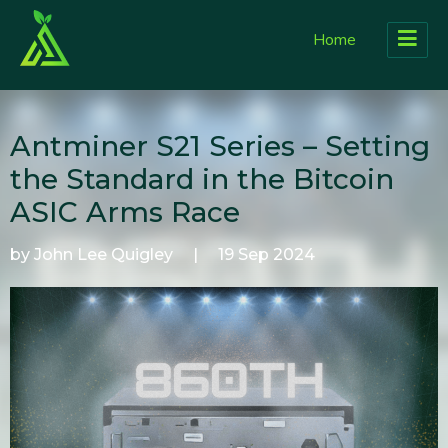
Home
Antminer S21 Series – Setting
the Standard in the Bitcoin
ASIC Arms Race
by John Lee Quigley
|
19 Sep 2024