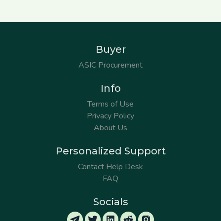
Buyer
ASIC Procurement
Info
Terms of Use
Privacy Policy
About Us
Personalized Support
Contact Help Desk
FAQ
Socials