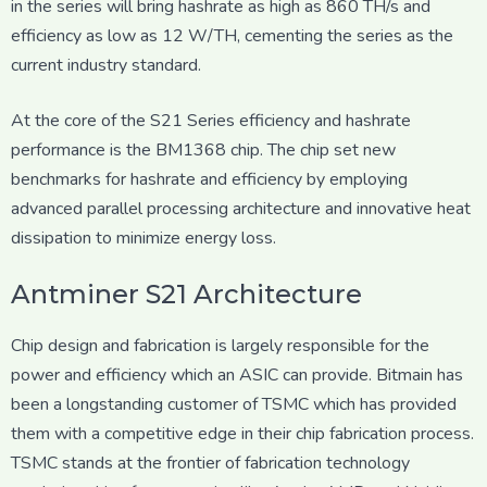
in the series will bring hashrate as high as 860 TH/s and
efficiency as low as 12 W/TH, cementing the series as the
current industry standard.
At the core of the S21 Series efficiency and hashrate
performance is the BM1368 chip. The chip set new
benchmarks for hashrate and efficiency by employing
advanced parallel processing architecture and innovative heat
dissipation to minimize energy loss.
Antminer S21 Architecture
Chip design and fabrication is largely responsible for the
power and efficiency which an ASIC can provide. Bitmain has
been a longstanding customer of TSMC which has provided
them with a competitive edge in their chip fabrication process.
TSMC stands at the frontier of fabrication technology