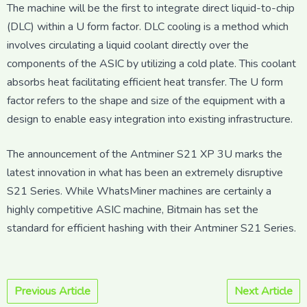
The machine will be the first to integrate direct liquid-to-chip
(DLC) within a U form factor. DLC cooling is a method which
involves circulating a liquid coolant directly over the
components of the ASIC by utilizing a cold plate. This coolant
absorbs heat facilitating efficient heat transfer. The U form
factor refers to the shape and size of the equipment with a
design to enable easy integration into existing infrastructure.
The announcement of the Antminer S21 XP 3U marks the
latest innovation in what has been an extremely disruptive
S21 Series. While WhatsMiner machines are certainly a
highly competitive ASIC machine, Bitmain has set the
standard for efficient hashing with their Antminer S21 Series.
Previous Article
Next Article