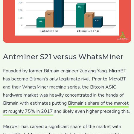
Antminer S21 versus WhatsMiner
Founded by former Bitmain engineer Zuoxing Yang, MicroBT
has become Bitmain’s only legitimate rival. Prior to MicroBT
and their WhatsMiner machine series, the Bitcoin ASIC
hardware market was heavily concentrated in the hands of
Bitmain with estimates putting
Bitmain’s share of the market
at roughly 75% in 2017
and likely even higher preceding this.
MicroBT has carved a significant share of the market with