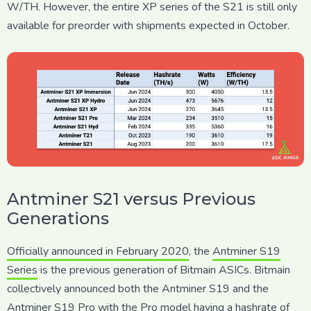
W/TH. However, the entire XP series of the S21 is still only
available for preorder with shipments expected in October.
Antminer S21 versus Previous
Generations
Officially announced in February 2020
, the
Antminer S19
Series
is the previous generation of Bitmain ASICs. Bitmain
collectively announced both the Antminer S19 and the
Antminer S19 Pro with the Pro model having a hashrate of