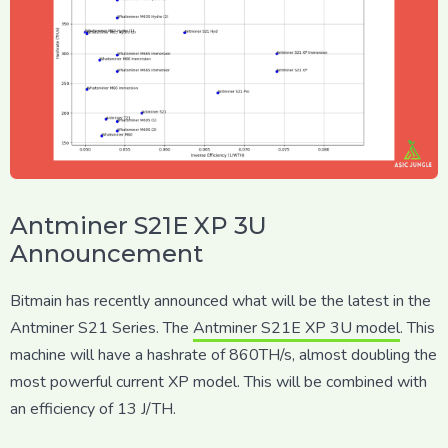
Antminer S21E XP 3U
Announcement
Bitmain has recently announced what will be the latest in the
Antminer S21 Series. The
Antminer S21E XP 3U model
. This
machine will have a hashrate of 860TH/s, almost doubling the
most powerful current XP model. This will be combined with
an efficiency of 13 J/TH.