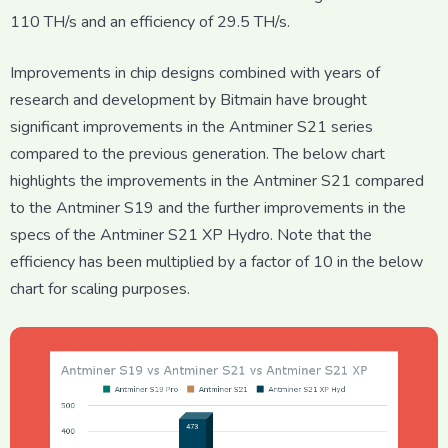
110 TH/s and an efficiency of 29.5 TH/s.
Improvements in chip designs combined with years of
research and development by Bitmain have brought
significant improvements in the Antminer S21 series
compared to the previous generation. The below chart
highlights the improvements in the Antminer S21 compared
to the Antminer S19 and the further improvements in the
specs of the Antminer S21 XP Hydro. Note that the
efficiency has been multiplied by a factor of 10 in the below
chart for scaling purposes.