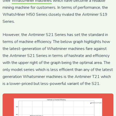
their
WhatsMiner machines
which have become a reliable
mining machine for customers. In terms of performance, the
WhatsMiner M50 Series closely rivaled the Antminer S19
Series.
However, the Antminer S21 Series has set the standard in
terms of machine efficiency. The below graph highlights how
the latest-generation of Whatminer machines fare against
the Antminer S21 Series in terms of hashrate and efficiency
with the upper right of the graph being the optimal area. The
only model series which is less efficient than any of the latest
generation Whatsminer machines is the Antminer T21 which
is a lower-priced but less-powerful variant of the S21.